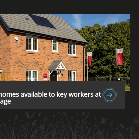
omes available to key workers at
lage