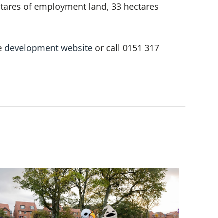
ctares of employment land, 33 hectares
he
development website
or call 0151 317