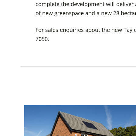
complete the development will deliver
of new greenspace and a new 28 hectar
For sales enquiries about the new Tay
7050.