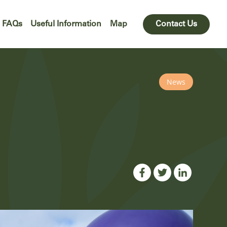
FAQs
Useful Information
Map
Contact Us
News