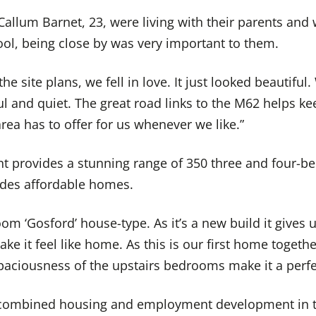
allum Barnet, 23, were living with their parents and
ool, being close by was very important to them.
e site plans, we fell in love. It just looked beautiful
 and quiet. The great road links to the M62 helps kee
ea has to offer for us whenever we like.”
 provides a stunning range of 350 three and four-b
udes affordable homes.
m ‘Gosford’ house-type. As it’s a new build it gives 
e it feel like home. As this is our first home togethe
paciousness of the upstairs bedrooms make it a perfec
t combined housing and employment development in t