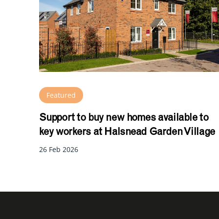
Featured
Support to buy new homes available to
key workers at Halsnead Garden Village
26 Feb 2026