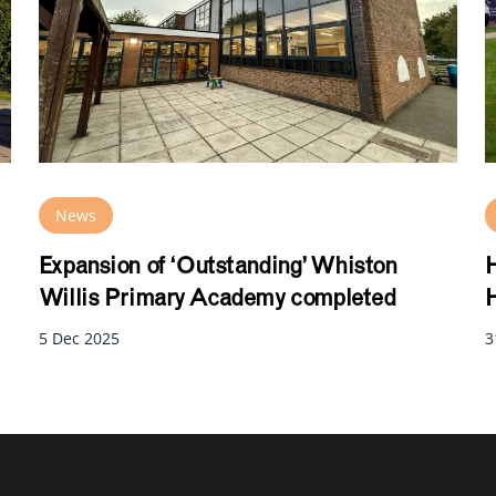
News
Expansion of ‘Outstanding’ Whiston
H
Willis Primary Academy completed
H
5 Dec 2025
3