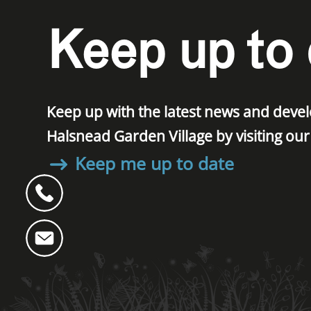
Keep up to 
Keep up with the latest news and dev
Halsnead Garden Village by visiting ou
Keep me up to date