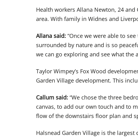
Health workers Allana Newton, 24 and C
area. With family in Widnes and Liverp
Allana said:
“Once we were able to see th
surrounded by nature and is so peaceful
we can go exploring and see what the ar
Taylor Wimpey’s Fox Wood development
Garden Village development. This incl
Callum said:
“We chose the three bedroo
canvas, to add our own touch and to mak
flow of the downstairs floor plan and s
Halsnead Garden Village is the larges