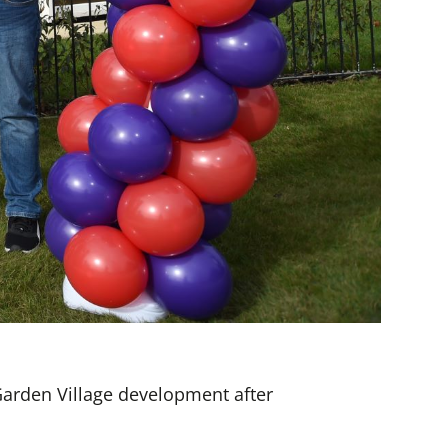
Garden Village development after