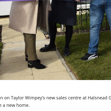
on on Taylor Wimpey’s new sales centre at Halsnead 
ve a new home.