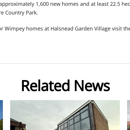
 approximately 1,600 new homes and at least 22.5 he
e Country Park.
lor Wimpey homes at Halsnead Garden Village visit t
Related News