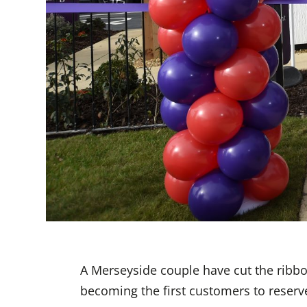
A Merseyside couple have cut the ribb
becoming the first customers to reser