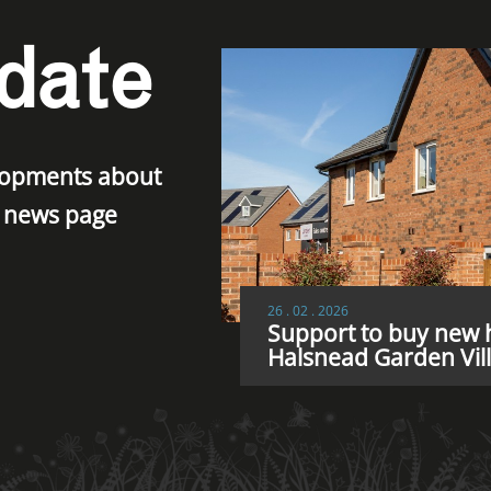
date
elopments about
r news page
26 . 02 . 2026
Support to buy new h
Halsnead Garden Vil