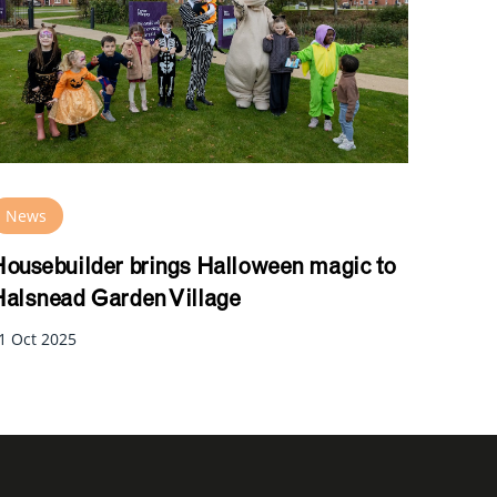
News
ousebuilder brings Halloween magic to
alsnead Garden Village
1 Oct 2025