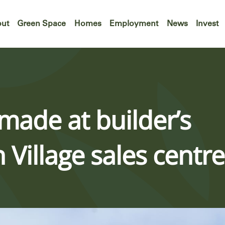
ut
Green Space
Homes
Employment
News
Invest
 made at builder’s
Village sales centre