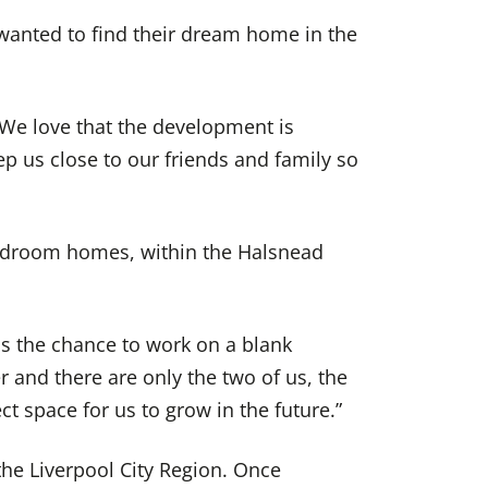
 wanted to find their dream home in the
. We love that the development is
p us close to our friends and family so
edroom homes, within the Halsnead
us the chance to work on a blank
r and there are only the two of us, the
t space for us to grow in the future.”
he Liverpool City Region. Once