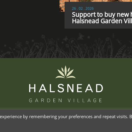
26 . 02 . 2026
Support to buy new h
Halsnead Garden Vil
experience by remembering your preferences and repeat visits. By
Priva