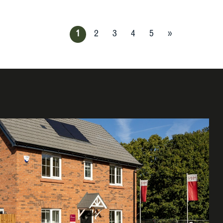
1
2
3
4
5
»