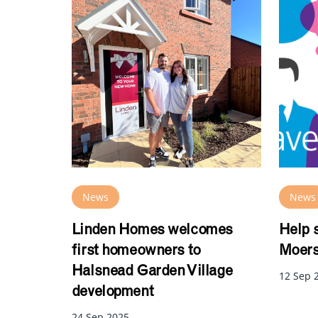
News
News
Linden Homes welcomes
Help 
first homeowners to
Moers
Halsnead Garden Village
12 Sep 
development
24 Sep 2025