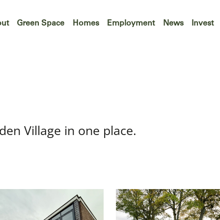
ut
Green Space
Homes
Employment
News
Invest
den Village in one place.