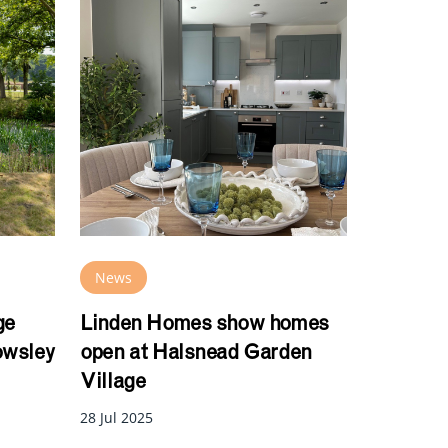
News
ge
Linden Homes show homes
owsley
open at Halsnead Garden
Village
28 Jul 2025