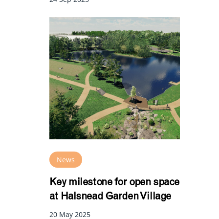
News
Key milestone for open space
at Halsnead Garden Village
20 May 2025