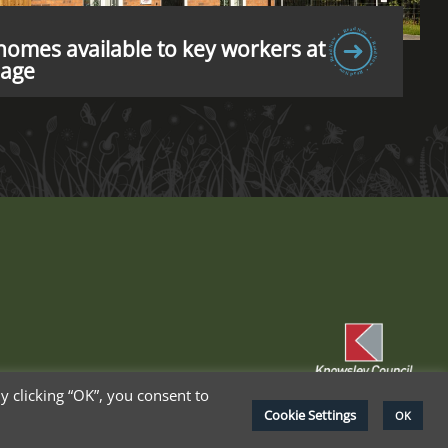
omes available to key workers at
lage
 clicking “OK”, you consent to
Cookie Settings
OK
cy Policy
Terms & Conditions
Cookie Policy
Delete My Data