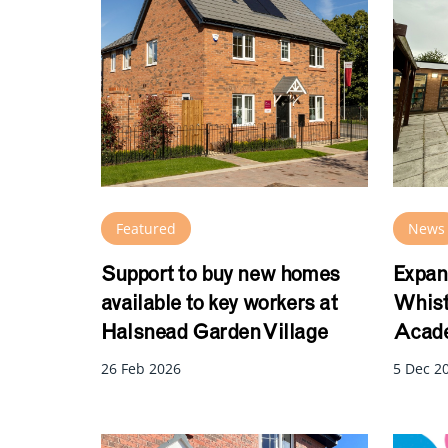
Featured
News
Support to buy new homes
Expan
available to key workers at
Whist
Halsnead Garden Village
Acade
26 Feb 2026
5 Dec 2