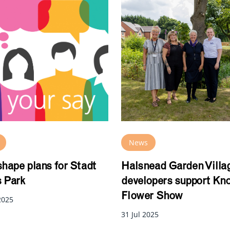
News
shape plans for Stadt
Halsnead Garden Villa
 Park
developers support Kn
Flower Show
2025
31 Jul 2025