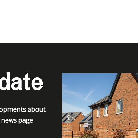
date
elopments about
r news page