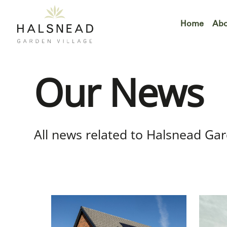
Skip
to
Home
Abo
content
Our News
All news related to Halsnead Gar