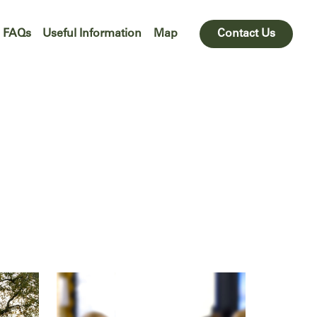
FAQs
Useful Information
Map
Contact Us