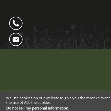
We use cookies on our website to give you the most relevant 
the use of ALL the cookies.
Web Design By Blue Whale Media
Do not sell my personal information
.