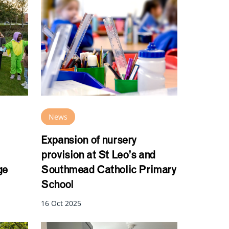
News
Expansion of nursery
provision at St Leo’s and
ge
Southmead Catholic Primary
School
16 Oct 2025