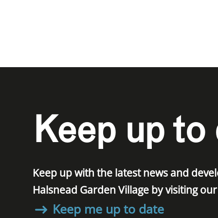
Keep up to 
Keep up with the latest news and dev
Halsnead Garden Village by visiting ou
Keep me up to date