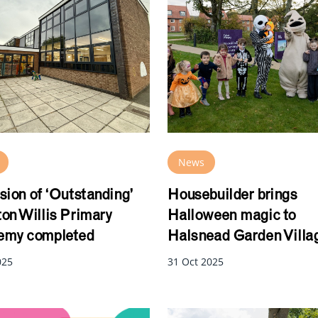
News
sion of ‘Outstanding’
Housebuilder brings
on Willis Primary
Halloween magic to
my completed
Halsnead Garden Villa
025
31 Oct 2025