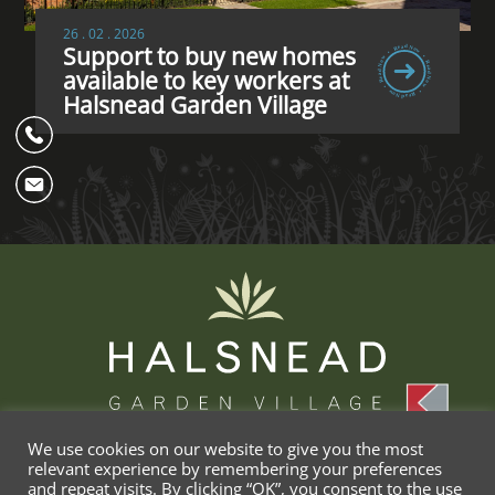
26 . 02 . 2026
Support to buy new homes
available to key workers at
Halsnead Garden Village
We use cookies on our website to give you the most
relevant experience by remembering your preferences
and repeat visits. By clicking “OK”, you consent to the use