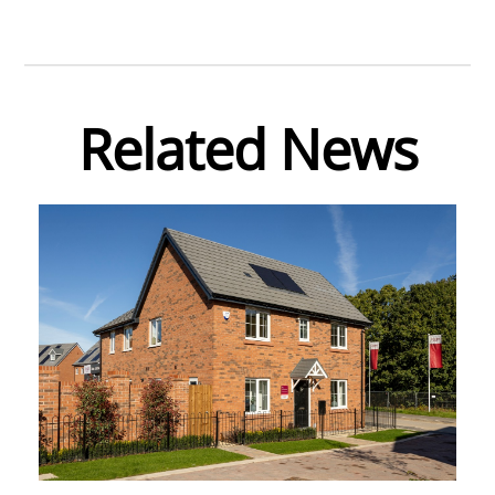
Related News