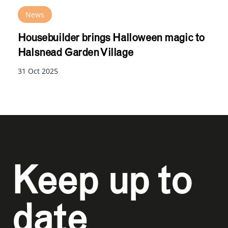
News
Housebuilder brings Halloween magic to
Halsnead Garden Village
31 Oct 2025
Keep up to
date