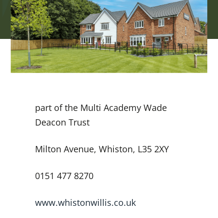
part of the Multi Academy Wade
Deacon Trust
Milton Avenue, Whiston, L35 2XY
0151 477 8270
www.whistonwillis.co.uk