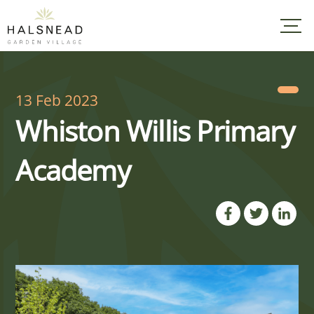
Skip
to
content
13 Feb 2023
Whiston Willis Primary
Academy