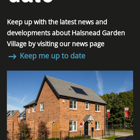
Keep up with the latest news and
developments about Halsnead Garden
Village by visiting our news page
Keep me up to date