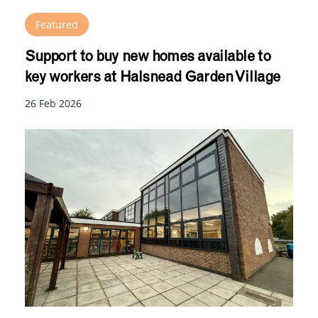
Featured
Support to buy new homes available to
key workers at Halsnead Garden Village
26 Feb 2026