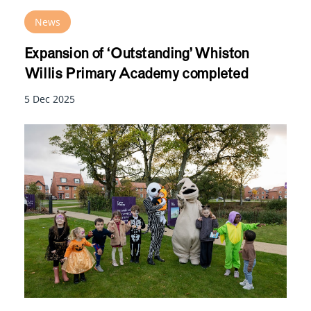
News
Expansion of ‘Outstanding’ Whiston
Willis Primary Academy completed
5 Dec 2025