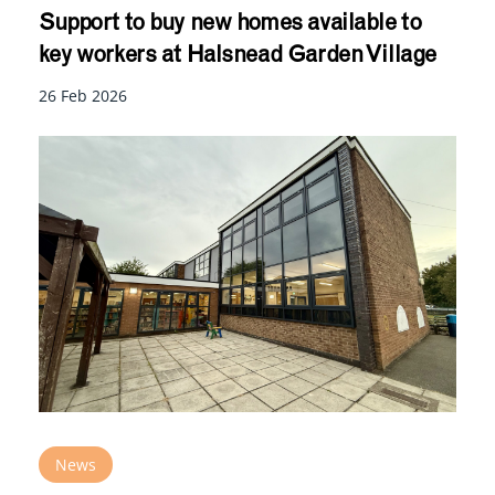
Support to buy new homes available to
key workers at Halsnead Garden Village
26 Feb 2026
News