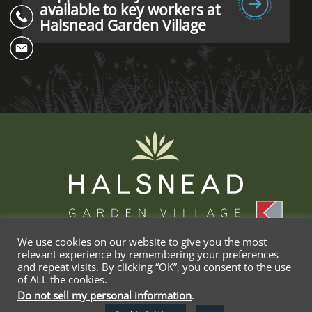
available to key workers at
Halsnead Garden Village
We use cookies on our website to give you the most
relevant experience by remembering your preferences
and repeat visits. By clicking “OK”, you consent to the use
Privacy
Terms &
Cookie
Delete My
of ALL the cookies.
Policy
Conditions
Policy
Data
Do not sell my personal information
.