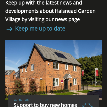
Keep up with the latest news and
developments about Halsnead Garden
Village by visiting our news page
Keep me up to date
26 . 02 . 2026
Support to buy new homes