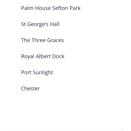
Palm House Sefton Park
St George’s Hall
The Three Graces
Royal Albert Dock
Port Sunlight
Chester