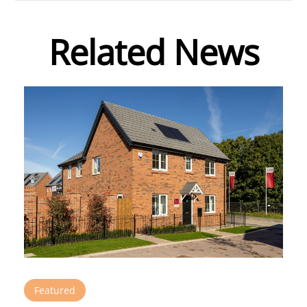
Related News
Featured