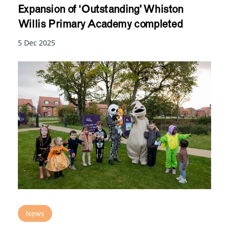
Expansion of ‘Outstanding’ Whiston
Willis Primary Academy completed
5 Dec 2025
News