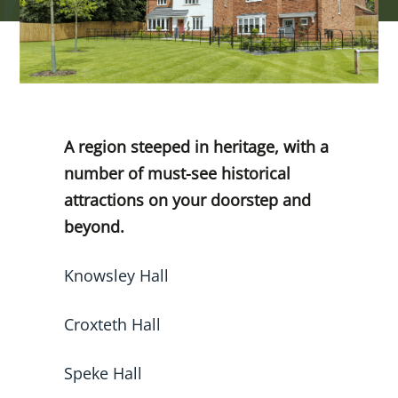
A region steeped in heritage, with a
number of must-see historical
attractions on your doorstep and
beyond.
Knowsley Hall
Croxteth Hall
Speke Hall