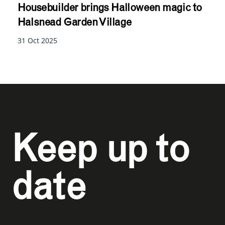
Housebuilder brings Halloween magic to
Halsnead Garden Village
31 Oct 2025
Keep up to
date