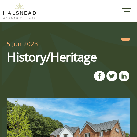
Skip
to
content
5 Jun 2023
History/Heritage